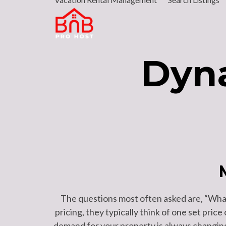
Skip
to
content
Dyna
The questions most often asked are, “What
pricing, they typically think of one set price
demand for your property is always changing,