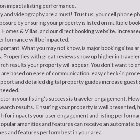
on impacts listing performance.
and videography are a must! Trust us, your cell phone pho
posure by ensuring your property is listed on multiple boo
Homes & Villas, and our direct booking website. Increased
 performance will be impacted.
ortant. What you may not know, is major booking sites are
s. Properties with great reviews show up higher in traveler
rch results your property will appear. You don’t want to end
 are based on ease of communication, easy check-in process,
pport and detailed digital property guides increase guest
 needed.
tor in your listing’s success is traveler engagement. How 
earch results. Ensuring your property is well presented, h
rch for impacts your user engagement and listing performa
popular amenities and features can receive an automatic b
pes and features perform best in your area.