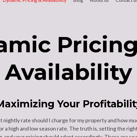
mic Pricin
Availability
Maximizing Your Profitabilit
 nightly rate should I charge for my property and how mu
 or a high and low season rate. The truth is, setting the ri
 and your pricing should adapt accordingly. There are so 