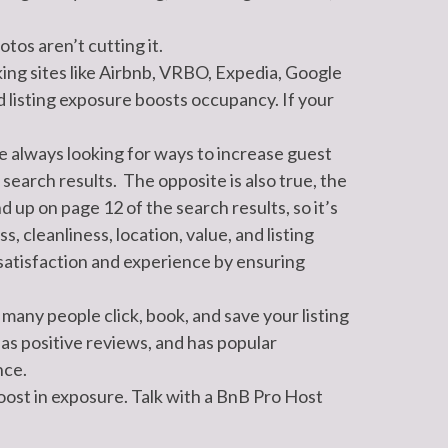
tos aren’t cutting it.
king sites like Airbnb, VRBO, Expedia, Google
 listing exposure boosts occupancy. If your
 always looking for ways to increase guest
 search results. The opposite is also true, the
 up on page 12 of the search results, so it’s
 cleanliness, location, value, and listing
 satisfaction and experience by ensuring
many people click, book, and save your listing
as positive reviews, and has popular
nce.
oost in exposure. Talk with a BnB Pro Host