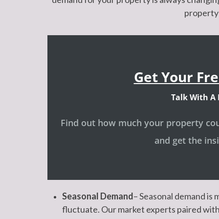
property 
Get Your Fre
Talk With A 
Find out how much your property coul
and get the ins
Seasonal Demand
– Seasonal demand is m
fluctuate. Our market experts paired with 