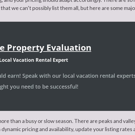
that we can’t possibly list them all, but here are some majo
e Property Evaluation
Local Vacation Rental Expert
d earn! Speak with our local vacation rental expert
ight you need to be successful!
ore than a busy or slow season. There are peaks and vall
dynamic pricing and availability, update your listing rates 